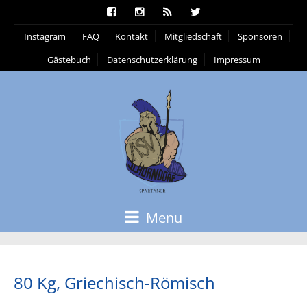
Instagram
FAQ
Kontakt
Mitgliedschaft
Sponsoren
Gästebuch
Datenschutzerklärung
Impressum
Menu
80 Kg, Griechisch-Römisch