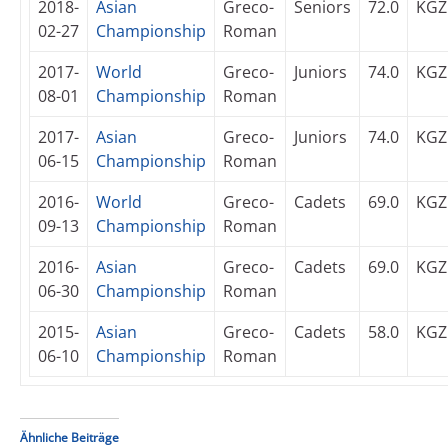
2018-
Asian
Greco-
Seniors
72.0
KGZ
02-27
Championship
Roman
2017-
World
Greco-
Juniors
74.0
KGZ
08-01
Championship
Roman
2017-
Asian
Greco-
Juniors
74.0
KGZ
06-15
Championship
Roman
2016-
World
Greco-
Cadets
69.0
KGZ
09-13
Championship
Roman
2016-
Asian
Greco-
Cadets
69.0
KGZ
06-30
Championship
Roman
2015-
Asian
Greco-
Cadets
58.0
KGZ
06-10
Championship
Roman
Ähnliche Beiträge