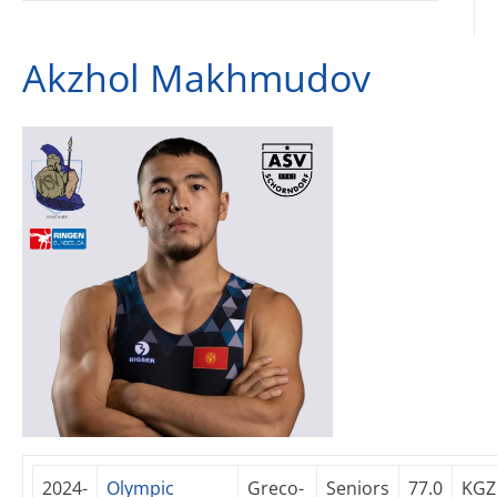
Akzhol Makhmudov
2024-
Olympic
Greco-
Seniors
77.0
KGZ