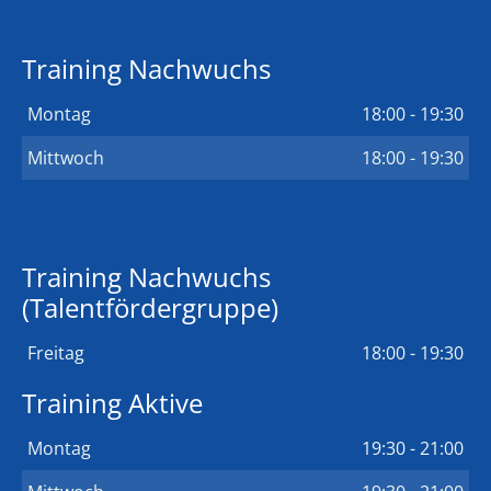
Training Nachwuchs
Montag
18:00 - 19:30
Mittwoch
18:00 - 19:30
Training Nachwuchs
(Talentfördergruppe)
Freitag
18:00 - 19:30
Training Aktive
Montag
19:30 - 21:00