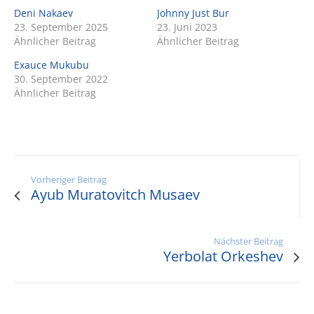
Deni Nakaev
Johnny Just Bur
23. September 2025
23. Juni 2023
Ähnlicher Beitrag
Ähnlicher Beitrag
Exauce Mukubu
30. September 2022
Ähnlicher Beitrag
Vorheriger Beitrag
Ayub Muratovitch Musaev
Nächster Beitrag
Yerbolat Orkeshev