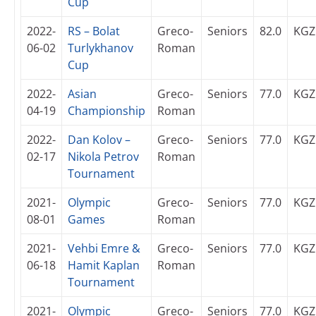
Cup
2022-
RS – Bolat
Greco-
Seniors
82.0
KGZ
06-02
Turlykhanov
Roman
Cup
2022-
Asian
Greco-
Seniors
77.0
KGZ
04-19
Championship
Roman
2022-
Dan Kolov –
Greco-
Seniors
77.0
KGZ
02-17
Nikola Petrov
Roman
Tournament
2021-
Olympic
Greco-
Seniors
77.0
KGZ
08-01
Games
Roman
2021-
Vehbi Emre &
Greco-
Seniors
77.0
KGZ
06-18
Hamit Kaplan
Roman
Tournament
2021-
Olympic
Greco-
Seniors
77.0
KGZ