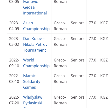
08-05
Ivanovic
Roman
Gedza
International
2023-
Asian
Greco-
Seniors
77.0
KGZ
04-09
Championship
Roman
2023-
Dan Kolov –
Greco-
Seniors
77.0
KGZ
03-02
Nikola Petrov
Roman
Tournament
2022-
World
Greco-
Seniors
77.0
KGZ
09-10
Championship
Roman
2022-
Islamic
Greco-
Seniors
77.0
KGZ
08-10
Solidarity
Roman
Games
2022-
Wladyslaw
Greco-
Seniors
77.0
KGZ
07-20
Pytlasinski
Roman