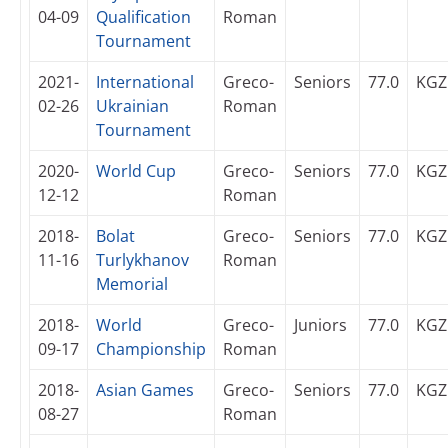
04-09
Qualification
Roman
Tournament
2021-
International
Greco-
Seniors
77.0
KGZ
02-26
Ukrainian
Roman
Tournament
2020-
World Cup
Greco-
Seniors
77.0
KGZ
12-12
Roman
2018-
Bolat
Greco-
Seniors
77.0
KGZ
11-16
Turlykhanov
Roman
Memorial
2018-
World
Greco-
Juniors
77.0
KGZ
09-17
Championship
Roman
2018-
Asian Games
Greco-
Seniors
77.0
KGZ
08-27
Roman