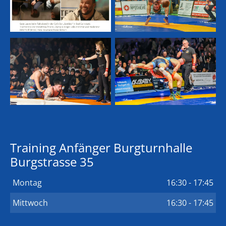
Training Anfänger Burgturnhalle
Burgstrasse 35
Montag
16:30 - 17:45
Mittwoch
16:30 - 17:45