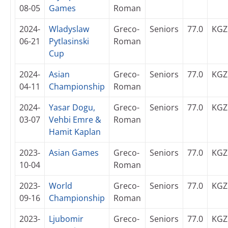
08-05
Games
Roman
2024-
Wladyslaw
Greco-
Seniors
77.0
KGZ
06-21
Pytlasinski
Roman
Cup
2024-
Asian
Greco-
Seniors
77.0
KGZ
04-11
Championship
Roman
2024-
Yasar Dogu,
Greco-
Seniors
77.0
KGZ
03-07
Vehbi Emre &
Roman
Hamit Kaplan
2023-
Asian Games
Greco-
Seniors
77.0
KGZ
10-04
Roman
2023-
World
Greco-
Seniors
77.0
KGZ
09-16
Championship
Roman
2023-
Ljubomir
Greco-
Seniors
77.0
KGZ