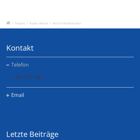
/
People
/
Kader Aktive
/
Akzhol Makhmudov
Kontakt
Telefon
+49 7181 5811
Email
Letzte Beiträge