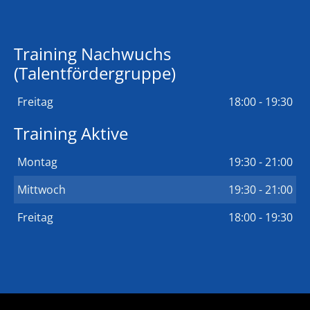
Training Nachwuchs
(Talentfördergruppe)
Freitag
18:00 - 19:30
Training Aktive
Montag
19:30 - 21:00
Mittwoch
19:30 - 21:00
Freitag
18:00 - 19:30