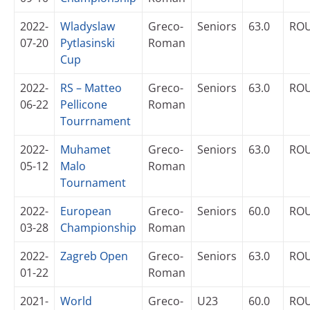
2022-
Wladyslaw
Greco-
Seniors
63.0
RO
07-20
Pytlasinski
Roman
Cup
2022-
RS – Matteo
Greco-
Seniors
63.0
RO
06-22
Pellicone
Roman
Tourrnament
2022-
Muhamet
Greco-
Seniors
63.0
RO
05-12
Malo
Roman
Tournament
2022-
European
Greco-
Seniors
60.0
RO
03-28
Championship
Roman
2022-
Zagreb Open
Greco-
Seniors
63.0
RO
01-22
Roman
2021-
World
Greco-
U23
60.0
RO