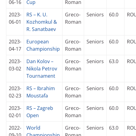
06-16
Cup
Roman
2023-
RS – K. U.
Greco-
Seniors
60.0
RO
06-01
Kozhomkul &
Roman
R. Sanatbaev
2023-
European
Greco-
Seniors
60.0
RO
04-17
Championship
Roman
2023-
Dan Kolov –
Greco-
Seniors
63.0
RO
03-02
Nikola Petrov
Roman
Tournament
2023-
RS – Ibrahim
Greco-
Seniors
60.0
RO
02-23
Moustafa
Roman
2023-
RS – Zagreb
Greco-
Seniors
60.0
RO
02-01
Open
Roman
2022-
World
Greco-
Seniors
63.0
RO
09-10
Championship
Roman