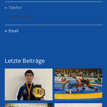
Telefon
+49 7181 5811
Email
Letzte Beiträge