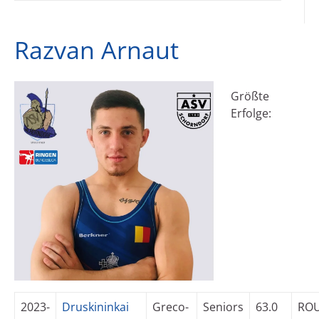
Razvan Arnaut
Größte
Erfolge:
2023-
Druskininkai
Greco-
Seniors
63.0
RO