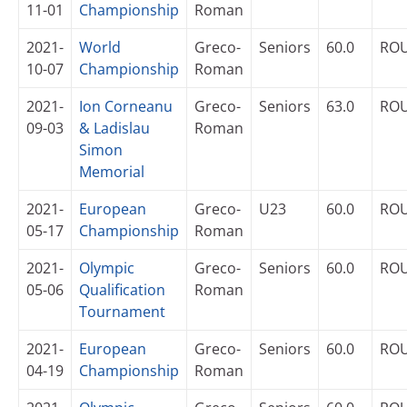
11-01
Championship
Roman
2021-
World
Greco-
Seniors
60.0
RO
10-07
Championship
Roman
2021-
Ion Corneanu
Greco-
Seniors
63.0
RO
09-03
& Ladislau
Roman
Simon
Memorial
2021-
European
Greco-
U23
60.0
RO
05-17
Championship
Roman
2021-
Olympic
Greco-
Seniors
60.0
RO
05-06
Qualification
Roman
Tournament
2021-
European
Greco-
Seniors
60.0
RO
04-19
Championship
Roman