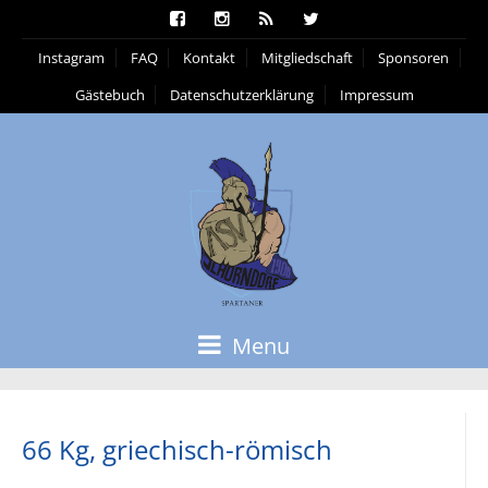
Instagram
FAQ
Kontakt
Mitgliedschaft
Sponsoren
Gästebuch
Datenschutzerklärung
Impressum
Menu
66 Kg, griechisch-römisch