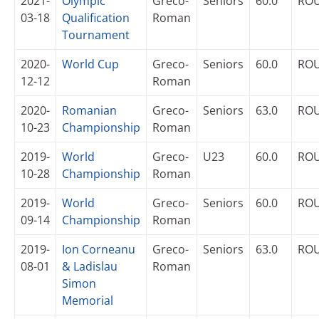
2021-
Olympic
Greco-
Seniors
60.0
RO
03-18
Qualification
Roman
Tournament
2020-
World Cup
Greco-
Seniors
60.0
RO
12-12
Roman
2020-
Romanian
Greco-
Seniors
63.0
RO
10-23
Championship
Roman
2019-
World
Greco-
U23
60.0
RO
10-28
Championship
Roman
2019-
World
Greco-
Seniors
60.0
RO
09-14
Championship
Roman
2019-
Ion Corneanu
Greco-
Seniors
63.0
RO
08-01
& Ladislau
Roman
Simon
Memorial