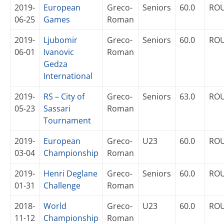
2019-
European
Greco-
Seniors
60.0
RO
06-25
Games
Roman
2019-
Ljubomir
Greco-
Seniors
60.0
RO
06-01
Ivanovic
Roman
Gedza
International
2019-
RS – City of
Greco-
Seniors
63.0
RO
05-23
Sassari
Roman
Tournament
2019-
European
Greco-
U23
60.0
RO
03-04
Championship
Roman
2019-
Henri Deglane
Greco-
Seniors
60.0
RO
01-31
Challenge
Roman
2018-
World
Greco-
U23
60.0
RO
11-12
Championship
Roman