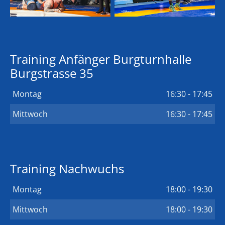
Training Anfänger Burgturnhalle
Burgstrasse 35
Montag
16:30 - 17:45
Mittwoch
16:30 - 17:45
Training Nachwuchs
Montag
18:00 - 19:30
Mittwoch
18:00 - 19:30