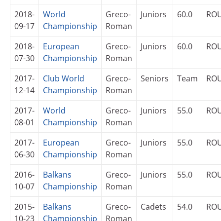
2018-
World
Greco-
Juniors
60.0
RO
09-17
Championship
Roman
2018-
European
Greco-
Juniors
60.0
RO
07-30
Championship
Roman
2017-
Club World
Greco-
Seniors
Team
RO
12-14
Championship
Roman
2017-
World
Greco-
Juniors
55.0
RO
08-01
Championship
Roman
2017-
European
Greco-
Juniors
55.0
RO
06-30
Championship
Roman
2016-
Balkans
Greco-
Juniors
55.0
RO
10-07
Championship
Roman
2015-
Balkans
Greco-
Cadets
54.0
RO
10-23
Championship
Roman