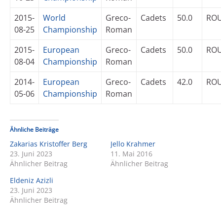
2015-
World
Greco-
Cadets
50.0
RO
08-25
Championship
Roman
2015-
European
Greco-
Cadets
50.0
RO
08-04
Championship
Roman
2014-
European
Greco-
Cadets
42.0
RO
05-06
Championship
Roman
Ähnliche Beiträge
Zakarias Kristoffer Berg
Jello Krahmer
23. Juni 2023
11. Mai 2016
Ähnlicher Beitrag
Ähnlicher Beitrag
Eldeniz Azizli
23. Juni 2023
Ähnlicher Beitrag