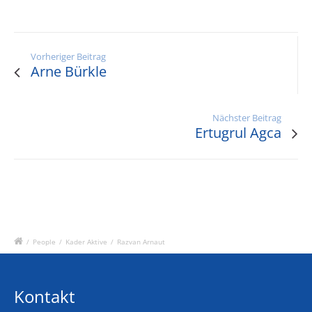
Vorheriger Beitrag
Arne Bürkle
Nächster Beitrag
Ertugrul Agca
/
People
/
Kader Aktive
/
Razvan Arnaut
Kontakt